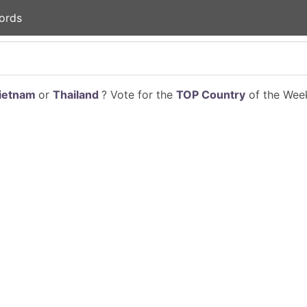
ords
ietnam
or
Thailand
? Vote for the
TOP Country
of the Week