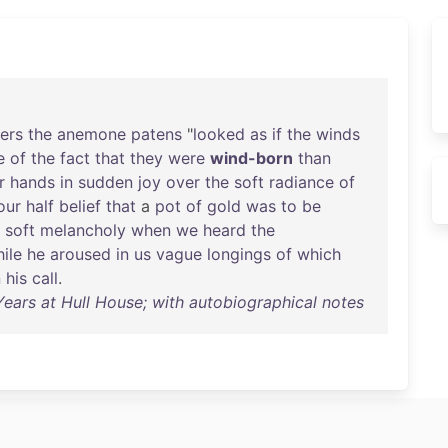
ers
the
anemone
patens
"
looked
as
if
the
winds
e
of
the
fact
that
they
were
wind-born
than
r
hands
in
sudden
joy
over
the
soft
radiance
of
our
half
belief
that
a
pot
of
gold
was
to
be
a
soft
melancholy
when
we
heard
the
ile
he
aroused
in
us
vague
longings
of
which
n
his
call
.
ars at Hull House; with autobiographical notes