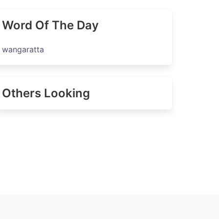
Word Of The Day
wangaratta
Others Looking