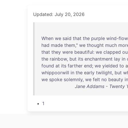
Updated: July 20, 2026
When
we
said
that
the
purple
wind-flow
had
made
them
,"
we
thought
much
mor
that
they
were
beautiful
:
we
clapped
ou
the
rainbow
,
but
its
enchantment
lay
in
found
at
its
farther
end
;
we
yielded
to
whippoorwill
in
the
early
twilight
,
but
wh
we
spoke
solemnly
,
we
felt
no
beauty
i
Jane Addams - Twenty Ye
1