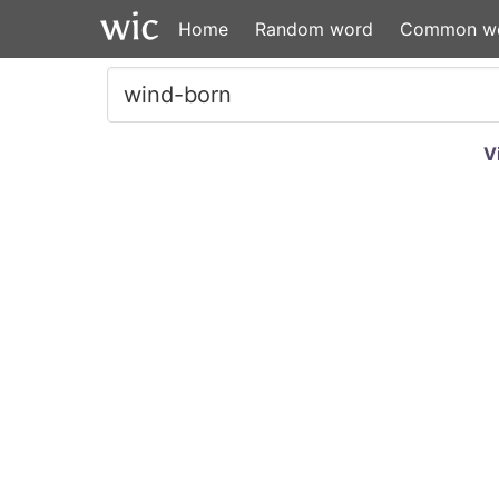
Home
Random word
Common w
V