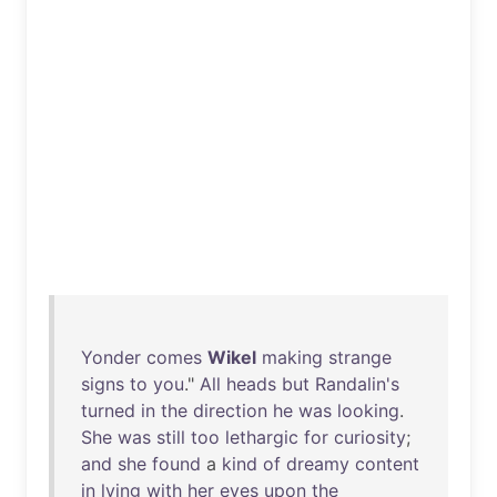
Yonder
comes
Wikel
making
strange
signs
to
you
."
All
heads
but
Randalin's
turned
in
the
direction
he
was
looking
.
She
was
still
too
lethargic
for
curiosity
;
and
she
found
a
kind
of
dreamy
content
in
lying
with
her
eyes
upon
the