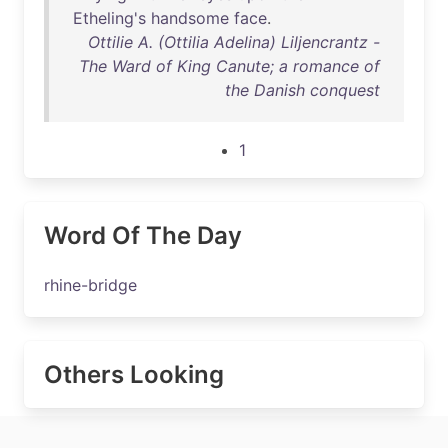
Etheling's
handsome
face
.
Ottilie A. (Ottilia Adelina) Liljencrantz -
The Ward of King Canute; a romance of
the Danish conquest
1
Word Of The Day
rhine-bridge
Others Looking