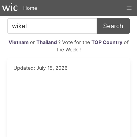
Home
Search
Vietnam
or
Thailand
? Vote for the
TOP Country
of
the Week !
Updated: July 15, 2026