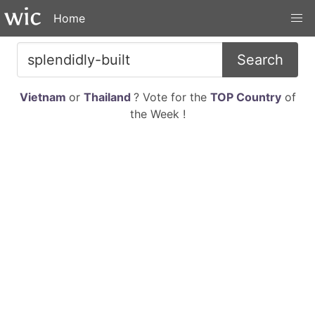
Home
Search
Vietnam
or
Thailand
? Vote for the
TOP Country
of
the Week !