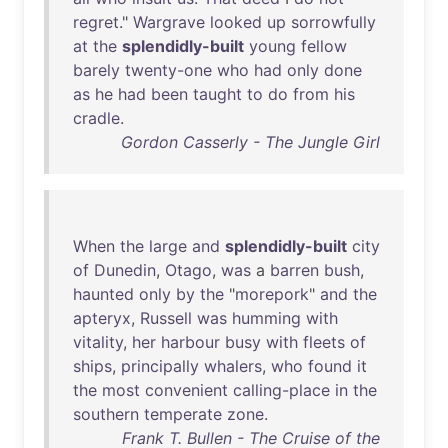
regret
."
Wargrave
looked
up
sorrowfully
at
the
splendidly-built
young
fellow
barely
twenty-one
who
had
only
done
as
he
had
been
taught
to
do
from
his
cradle
.
Gordon Casserly - The Jungle Girl
When
the
large
and
splendidly-built
city
of
Dunedin
,
Otago
,
was
a
barren
bush
,
haunted
only
by
the
"
morepork
"
and
the
apteryx
,
Russell
was
humming
with
vitality
,
her
harbour
busy
with
fleets
of
ships
,
principally
whalers
,
who
found
it
the
most
convenient
calling-place
in
the
southern
temperate
zone
.
Frank T. Bullen - The Cruise of the