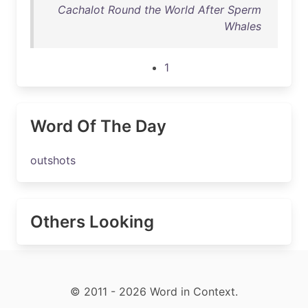
Cachalot Round the World After Sperm
Whales
1
Word Of The Day
outshots
Others Looking
© 2011 - 2026 Word in Context.