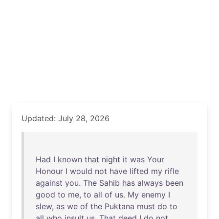
Updated: July 28, 2026
Had
I
known
that
night
it
was
Your
Honour
I
would
not
have
lifted
my
rifle
against
you
.
The
Sahib
has
always
been
good
to
me
,
to
all
of
us
.
My
enemy
I
slew
,
as
we
of
the
Puktana
must
do
to
all
who
insult
us
.
That
deed
I
do
not