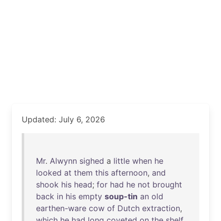
Updated: July 6, 2026
Mr
.
Alwynn
sighed
a
little
when
he
looked
at
them
this
afternoon
,
and
shook
his
head
;
for
had
he
not
brought
back
in
his
empty
soup-tin
an
old
earthen-ware
cow
of
Dutch
extraction
,
which
he
had
long
coveted
on
the
shelf