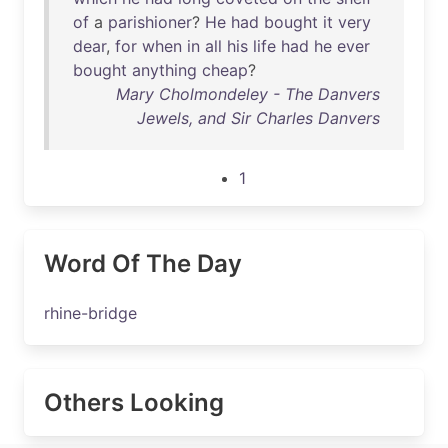
of
a
parishioner
?
He
had
bought
it
very
dear
,
for
when
in
all
his
life
had
he
ever
bought
anything
cheap
?
Mary Cholmondeley - The Danvers
Jewels, and Sir Charles Danvers
1
Word Of The Day
rhine-bridge
Others Looking