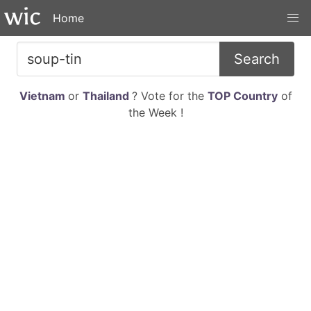
Home
Search
Vietnam
or
Thailand
? Vote for the
TOP Country
of
the Week !