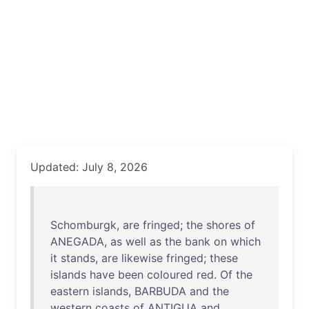
Updated: July 8, 2026
Schomburgk
,
are
fringed
;
the
shores
of
ANEGADA
,
as
well
as
the
bank
on
which
it
stands
,
are
likewise
fringed
;
these
islands
have
been
coloured
red
.
Of
the
eastern
islands
,
BARBUDA
and
the
western
coasts
of
ANTIGUA
and