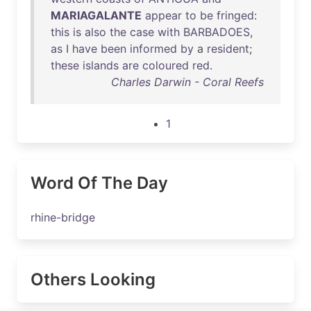
MARIAGALANTE
appear
to
be
fringed
:
this
is
also
the
case
with
BARBADOES
,
as
I
have
been
informed
by
a
resident
;
these
islands
are
coloured
red
.
Charles Darwin - Coral Reefs
1
Word Of The Day
rhine-bridge
Others Looking