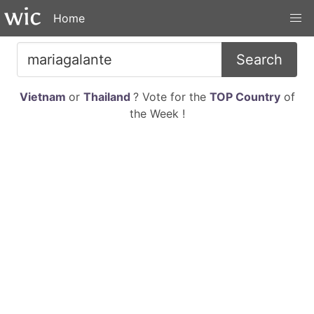
Home
Search
Vietnam
or
Thailand
? Vote for the
TOP Country
of
the Week !