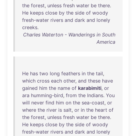
the
forest
,
unless
fresh
water
be
there
.
He
keeps
close
by
the
side
of
woody
fresh-water
rivers
and
dark
and
lonely
creeks
.
Charles Waterton - Wanderings in South
America
He
has
two
long
feathers
in
the
tail
,
which
cross
each
other
,
and
these
have
gained
him
the
name
of
karabimiti
,
or
ara
humming-bird
,
from
the
Indians
.
You
will
never
find
him
on
the
sea-coast
,
or
where
the
river
is
salt
,
or
in
the
heart
of
the
forest
,
unless
fresh
water
be
there
.
He
keeps
close
by
the
side
of
woody
fresh-water
rivers
and
dark
and
lonely