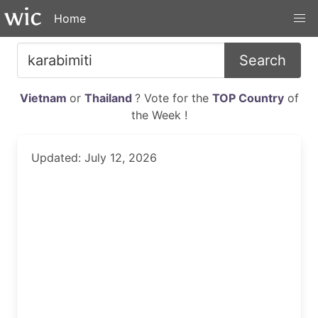
Home
Search
Vietnam
or
Thailand
? Vote for the
TOP Country
of
the Week !
Updated: July 12, 2026