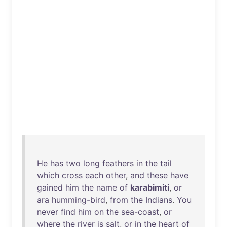
He
has
two
long
feathers
in
the
tail
which
cross
each
other
,
and
these
have
gained
him
the
name
of
karabimiti
,
or
ara
humming-bird
,
from
the
Indians
.
You
never
find
him
on
the
sea-coast
,
or
where
the
river
is
salt
,
or
in
the
heart
of