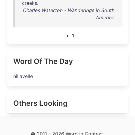
creeks
.
Charles Waterton - Wanderings in South
America
1
Word Of The Day
nillavelle
Others Looking
© 2011 - 2026 Word in Context.