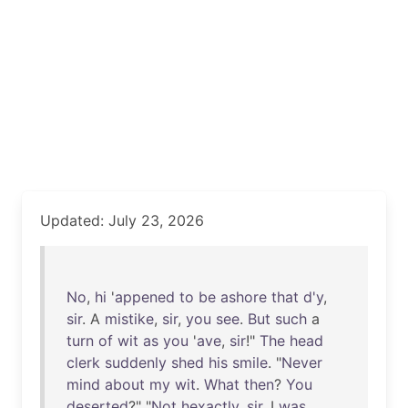
Updated: July 23, 2026
No
,
hi
'
appened
to
be
ashore
that
d'y
,
sir
. A
mistike
,
sir
,
you
see
.
But
such
a
turn
of
wit
as
you
'
ave
,
sir
!"
The
head
clerk
suddenly
shed
his
smile
. "
Never
mind
about
my
wit
.
What
then
?
You
deserted
?" "
Not
hexactly
,
sir
. I
was