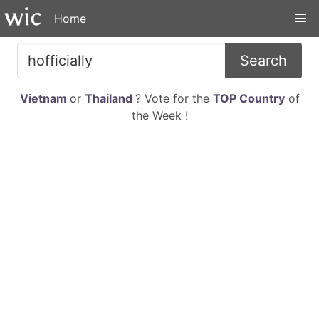
Home
Search
Vietnam
or
Thailand
? Vote for the
TOP Country
of
the Week !