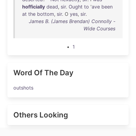
hofficially
dead
,
sir
.
Ought
to
'
ave
been
at
the
bottom
,
sir
. O
yes
,
sir
.
James B. (James Brendan) Connolly -
Wide Courses
1
Word Of The Day
outshots
Others Looking