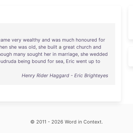
came
very
wealthy
and
was
much
honoured
for
hen
she
was
old
,
she
built
a
great
church
and
hough
many
sought
her
in
marriage
,
she
wedded
udruda
being
bound
for
sea
,
Eric
went
up
to
Henry Rider Haggard - Eric Brighteyes
© 2011 - 2026 Word in Context.