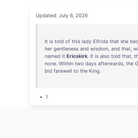
Updated: July 6, 2026
It
is
told
of
this
lady
Elfrida
that
she
be
her
gentleness
and
wisdom
,
and
that
,
w
named
it
Ericskirk
.
It
is
also
told
that
,
t
none
.
Within
two
days
afterwards
,
the
G
bid
farewell
to
the
King
.
1