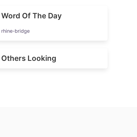
Word Of The Day
rhine-bridge
Others Looking