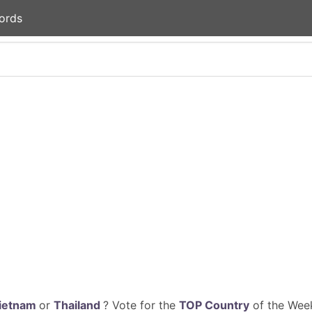
ords
ietnam
or
Thailand
? Vote for the
TOP Country
of the Week