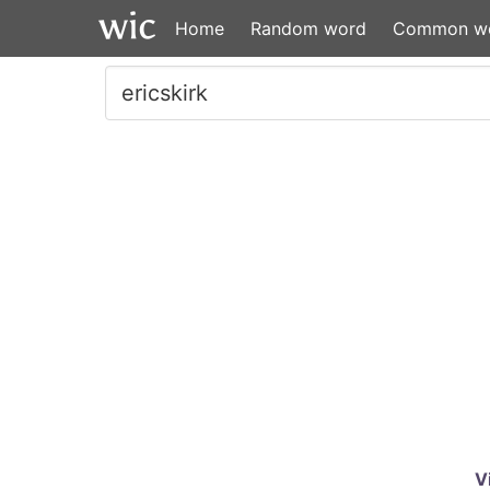
Home
Random word
Common w
V