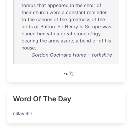
tombs
that
appeared
in
the
choir
of
their
church
were
a
constant
reminder
to
the
canons
of
the
greatness
of
the
lords
of
Bolton
.
Sir
Henry
le
Scrope
was
buried
beneath
a
great
stone
effigy
,
bearing
the
arms
azure
, a
bend
or
of
his
house
.
Gordon Cochrane Home - Yorkshire
1
2
Word Of The Day
nillavelle