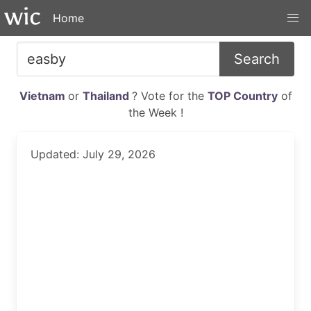
Home
Search
Vietnam
or
Thailand
? Vote for the
TOP Country
of
the Week !
Updated: July 29, 2026