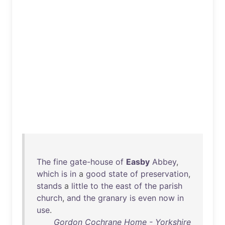
The
fine
gate-house
of
Easby
Abbey
,
which
is
in
a
good
state
of
preservation
,
stands
a
little
to
the
east
of
the
parish
church
,
and
the
granary
is
even
now
in
use
.
Gordon Cochrane Home - Yorkshire