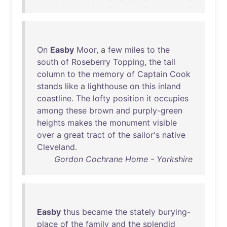
On
Easby
Moor
, a
few
miles
to
the
south
of
Roseberry
Topping
,
the
tall
column
to
the
memory
of
Captain
Cook
stands
like
a
lighthouse
on
this
inland
coastline
.
The
lofty
position
it
occupies
among
these
brown
and
purply-green
heights
makes
the
monument
visible
over
a
great
tract
of
the
sailor's
native
Cleveland
.
Gordon Cochrane Home - Yorkshire
Easby
thus
became
the
stately
burying-
place
of
the
family
and
the
splendid