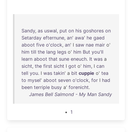
Sandy
,
as
uswal
,
put
on
his
goshores
on
Setarday
efternune
,
an
'
awa
'
he
gaed
aboot
five
o'clock
,
an
' I
saw
nae
mair
o'
him
till
the
lang
legs
o'
him
But
you'll
learn
aboot
that
sune
eneuch
.
It
was
a
sicht
,
the
first
sicht
I
got
o'
him
, I
can
tell
you
. I
was
takin
' a
bit
cuppie
o'
tea
to
mysel
'
aboot
seven
o'clock
,
for
I
had
been
terriple
busy
a'
forenicht
.
James Bell Salmond - My Man Sandy
1