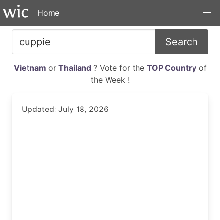
Home
Search
Vietnam
or
Thailand
? Vote for the
TOP Country
of
the Week !
Updated: July 18, 2026