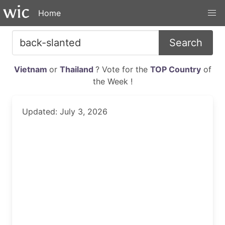
Home
Search
Vietnam
or
Thailand
? Vote for the
TOP Country
of
the Week !
Updated: July 3, 2026