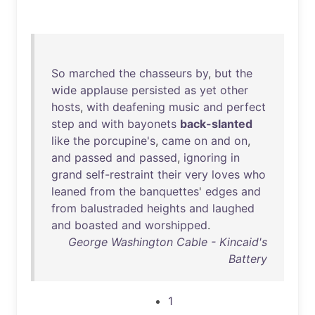
So
marched
the
chasseurs
by
,
but
the
wide
applause
persisted
as
yet
other
hosts
,
with
deafening
music
and
perfect
step
and
with
bayonets
back-slanted
like
the
porcupine's
,
came
on
and
on
,
and
passed
and
passed
,
ignoring
in
grand
self-restraint
their
very
loves
who
leaned
from
the
banquettes
'
edges
and
from
balustraded
heights
and
laughed
and
boasted
and
worshipped
.
George Washington Cable - Kincaid's
Battery
1