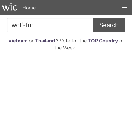
Home
Search
Vietnam
or
Thailand
? Vote for the
TOP Country
of
the Week !