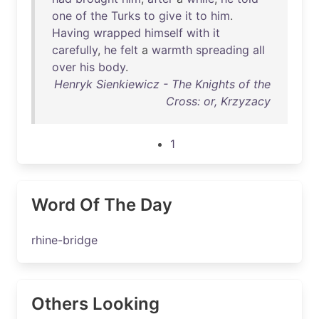
one
of
the
Turks
to
give
it
to
him
.
Having
wrapped
himself
with
it
carefully
,
he
felt
a
warmth
spreading
all
over
his
body
.
Henryk Sienkiewicz - The Knights of the
Cross: or, Krzyzacy
1
Word Of The Day
rhine-bridge
Others Looking