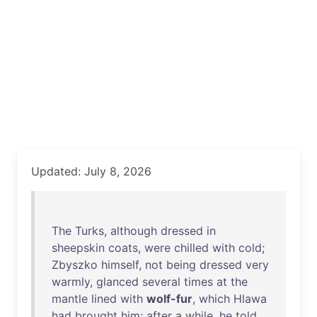
Updated: July 8, 2026
The
Turks
,
although
dressed
in
sheepskin
coats
,
were
chilled
with
cold
;
Zbyszko
himself
,
not
being
dressed
very
warmly
,
glanced
several
times
at
the
mantle
lined
with
wolf-fur
,
which
Hlawa
had
brought
him
;
after
a
while
,
he
told