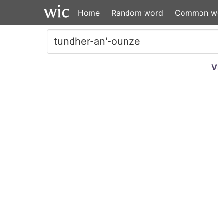
Home
Random word
Common w
V