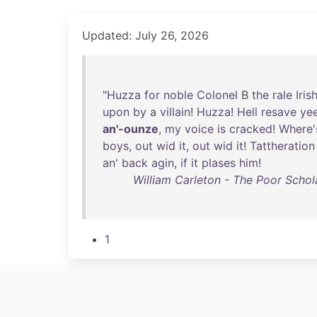
Updated: July 26, 2026
"
Huzza
for
noble
Colonel
B
the
rale
Iris
upon
by
a
villain
!
Huzza
!
Hell
resave
ye
an'-ounze
,
my
voice
is
cracked
!
Where'
boys
,
out
wid
it
,
out
wid
it
!
Tattheration
an
'
back
agin
,
if
it
plases
him
!
William Carleton - The Poor Schola
1