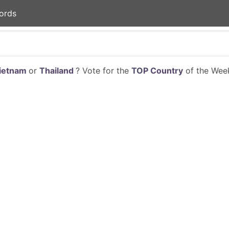
ords
ietnam
or
Thailand
? Vote for the
TOP Country
of the Week