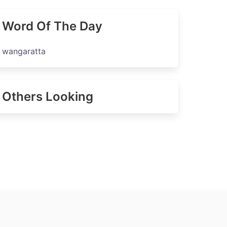
Word Of The Day
wangaratta
Others Looking