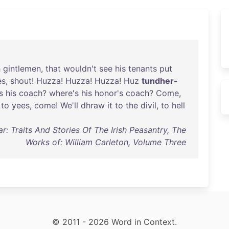
h
gintlemen
,
that
wouldn't
see
his
tenants
put
es
,
shout
!
Huzza
!
Huzza
!
Huzza
!
Huz
tundher-
s
his
coach
?
where's
his
honor's
coach
?
Come
,
to
yees
,
come
!
We'll
dhraw
it
to
the
divil
,
to
hell
r: Traits And Stories Of The Irish Peasantry, The
Works of: William Carleton, Volume Three
© 2011 - 2026 Word in Context.