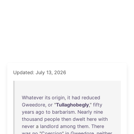
Updated: July 13, 2026
Whatever
its
origin
,
it
had
reduced
Gweedore
,
or
"
Tullaghobegly
,"
fifty
years
ago
to
barbarism
.
Nearly
nine
thousand
people
then
dwelt
here
with
never
a
landlord
among
them
.
There
was
no
"
Coercion
"
in
Gweedore
,
neither