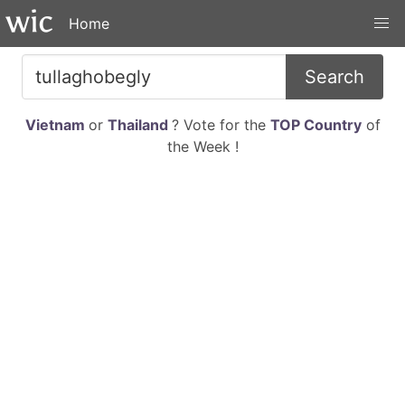
Home
Search
Vietnam
or
Thailand
? Vote for the
TOP Country
of
the Week !