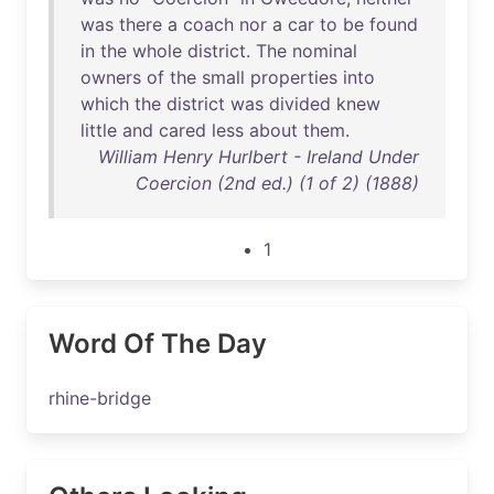
was
there
a
coach
nor
a
car
to
be
found
in
the
whole
district
.
The
nominal
owners
of
the
small
properties
into
which
the
district
was
divided
knew
little
and
cared
less
about
them
.
William Henry Hurlbert - Ireland Under
Coercion (2nd ed.) (1 of 2) (1888)
1
Word Of The Day
rhine-bridge