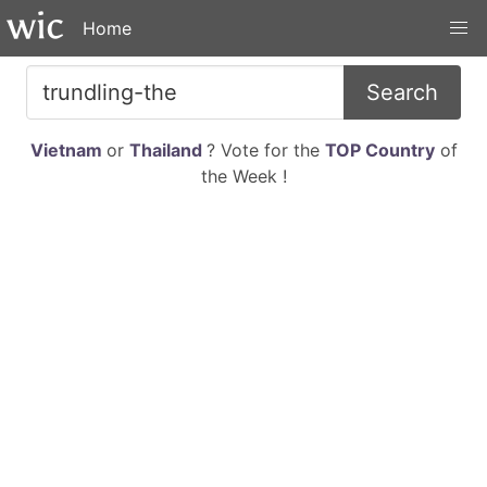
Home
Search
Vietnam
or
Thailand
? Vote for the
TOP Country
of
the Week !