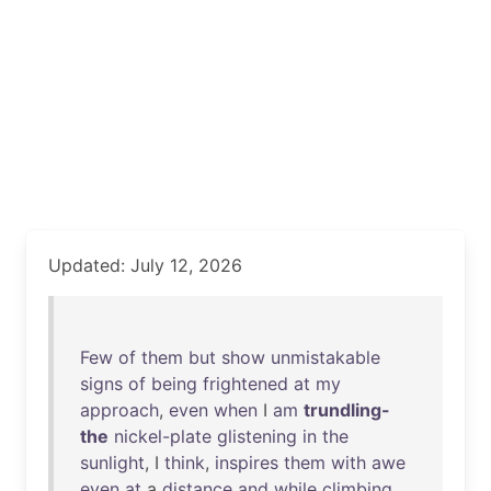
Updated: July 12, 2026
Few
of
them
but
show
unmistakable
signs
of
being
frightened
at
my
approach
,
even
when
I
am
trundling-
the
nickel-plate
glistening
in
the
sunlight
, I
think
,
inspires
them
with
awe
even
at
a
distance
and
while
climbing