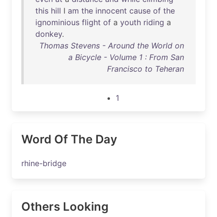
this
hill
I
am
the
innocent
cause
of
the
ignominious
flight
of
a
youth
riding
a
donkey
.
Thomas Stevens - Around the World on
a Bicycle - Volume 1 : From San
Francisco to Teheran
1
Word Of The Day
rhine-bridge
Others Looking