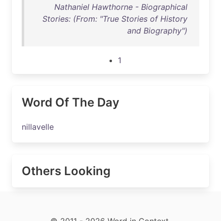
Nathaniel Hawthorne - Biographical
Stories: (From: "True Stories of History
and Biography")
1
Word Of The Day
nillavelle
Others Looking