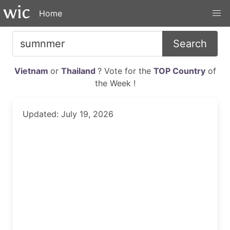
Home
Search
Vietnam
or
Thailand
? Vote for the
TOP Country
of
the Week !
Updated: July 19, 2026