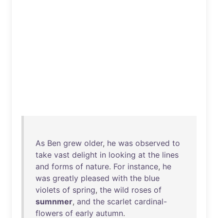
As
Ben
grew
older
,
he
was
observed
to
take
vast
delight
in
looking
at
the
lines
and
forms
of
nature
.
For
instance
,
he
was
greatly
pleased
with
the
blue
violets
of
spring
,
the
wild
roses
of
sumnmer
,
and
the
scarlet
cardinal-
flowers
of
early
autumn
.