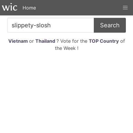
Home
Search
Vietnam
or
Thailand
? Vote for the
TOP Country
of
the Week !