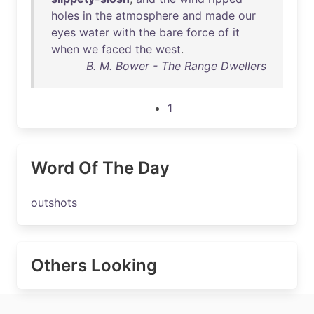
holes
in
the
atmosphere
and
made
our
eyes
water
with
the
bare
force
of
it
when
we
faced
the
west
.
B. M. Bower - The Range Dwellers
1
Word Of The Day
outshots
Others Looking