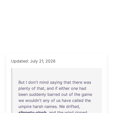
Updated: July 21, 2026
But
I
don't
mind
saying
that
there
was
plenty
of
that
,
and
if
either
one
had
been
suddenly
barred
out
of
the
game
we
wouldn't
any
of
us
have
called
the
umpire
harsh
names
.
We
drifted
,
slippety-slosh
,
and
the
wind
ripped