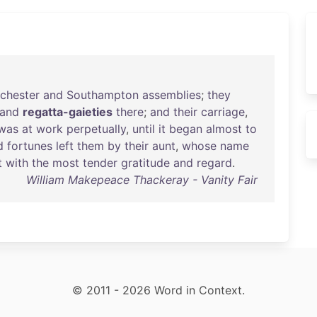
chester
and
Southampton
assemblies
;
they
and
regatta-gaieties
there
;
and
their
carriage
,
was
at
work
perpetually
,
until
it
began
almost
to
d
fortunes
left
them
by
their
aunt
,
whose
name
t
with
the
most
tender
gratitude
and
regard
.
William Makepeace Thackeray - Vanity Fair
© 2011 - 2026 Word in Context.