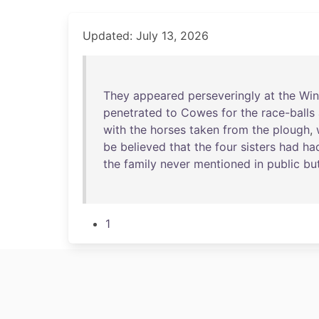
Updated: July 13, 2026
They
appeared
perseveringly
at
the
Win
penetrated
to
Cowes
for
the
race-balls
with
the
horses
taken
from
the
plough
,
be
believed
that
the
four
sisters
had
ha
the
family
never
mentioned
in
public
bu
1