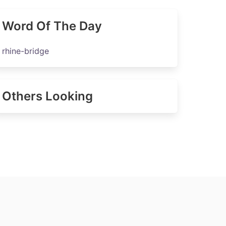
Word Of The Day
rhine-bridge
Others Looking