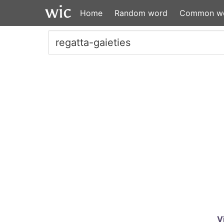
Home
Random word
Common w
V