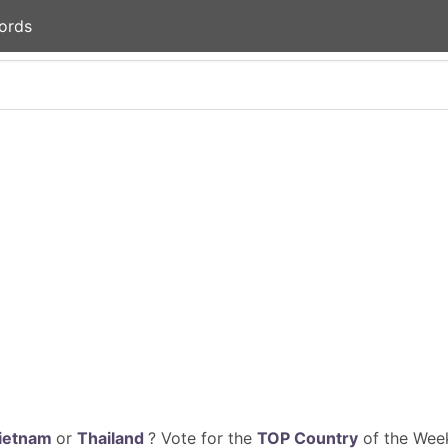
ords
ietnam
or
Thailand
? Vote for the
TOP Country
of the Week