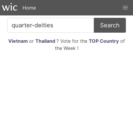
Home
Search
Vietnam
or
Thailand
? Vote for the
TOP Country
of
the Week !