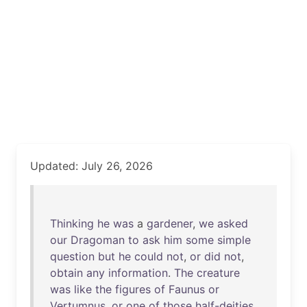
Updated: July 26, 2026
Thinking
he
was
a
gardener
,
we
asked
our
Dragoman
to
ask
him
some
simple
question
but
he
could
not
,
or
did
not
,
obtain
any
information
.
The
creature
was
like
the
figures
of
Faunus
or
Vertumnus
,
or
one
of
those
half-deities