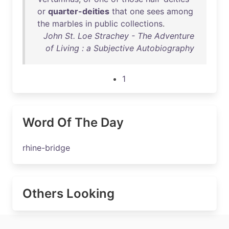
or
quarter-deities
that
one
sees
among
the
marbles
in
public
collections
.
John St. Loe Strachey - The Adventure
of Living : a Subjective Autobiography
1
Word Of The Day
rhine-bridge
Others Looking