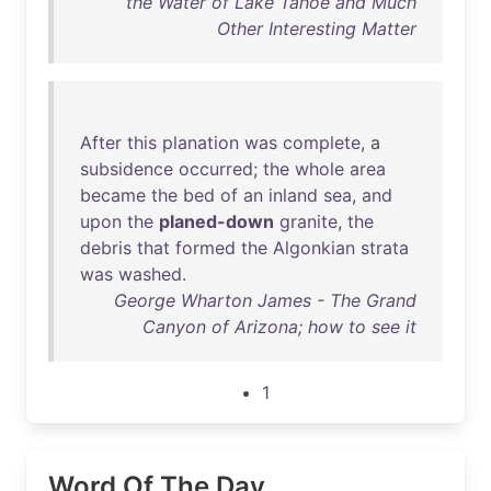
the Water of Lake Tahoe and Much
Other Interesting Matter
After
this
planation
was
complete
, a
subsidence
occurred
;
the
whole
area
became
the
bed
of
an
inland
sea
,
and
upon
the
planed-down
granite
,
the
debris
that
formed
the
Algonkian
strata
was
washed
.
George Wharton James - The Grand
Canyon of Arizona; how to see it
1
Word Of The Day