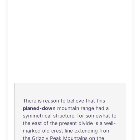
There
is
reason
to
believe
that
this
planed-down
mountain
range
had
a
symmetrical
structure
,
for
somewhat
to
the
east
of
the
present
divide
is
a
well-
marked
old
crest
line
extending
from
the
Grizzly
Peak
Mountains
on
the