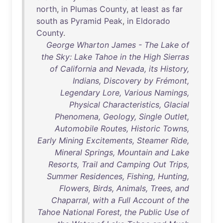
north
,
in
Plumas
County
,
at
least
as
far
south
as
Pyramid
Peak
,
in
Eldorado
County
.
George Wharton James - The Lake of
the Sky: Lake Tahoe in the High Sierras
of California and Nevada, its History,
Indians, Discovery by Frémont,
Legendary Lore, Various Namings,
Physical Characteristics, Glacial
Phenomena, Geology, Single Outlet,
Automobile Routes, Historic Towns,
Early Mining Excitements, Steamer Ride,
Mineral Springs, Mountain and Lake
Resorts, Trail and Camping Out Trips,
Summer Residences, Fishing, Hunting,
Flowers, Birds, Animals, Trees, and
Chaparral, with a Full Account of the
Tahoe National Forest, the Public Use of