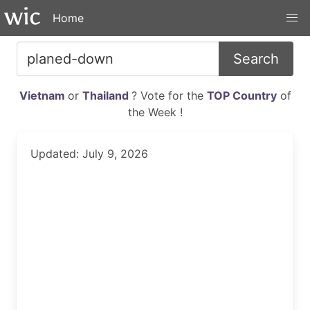
Home
Search
Vietnam
or
Thailand
? Vote for the
TOP Country
of
the Week !
Updated: July 9, 2026