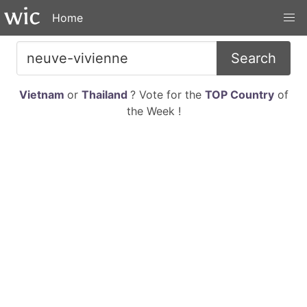
Home
Search
Vietnam
or
Thailand
? Vote for the
TOP Country
of
the Week !