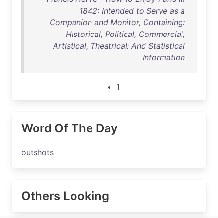
1842: Intended to Serve as a
Companion and Monitor, Containing:
Historical, Political, Commercial,
Artistical, Theatrical: And Statistical
Information
1
Word Of The Day
outshots
Others Looking