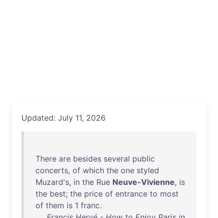
Updated: July 11, 2026
There
are
besides
several
public
concerts
,
of
which
the
one
styled
Muzard's
,
in
the
Rue
Neuve-Vivienne
,
is
the
best
;
the
price
of
entrance
to
most
of
them
is
1
franc
.
Francis Hervé - How to Enjoy Paris in