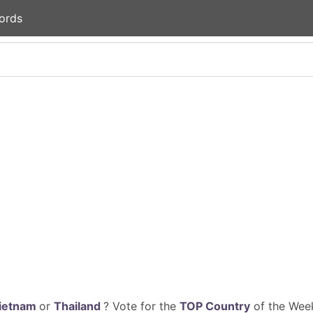
ords
ietnam
or
Thailand
? Vote for the
TOP Country
of the Week