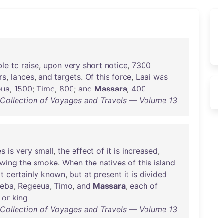
ble
to
raise
,
upon
very
short
notice
,
7300
rs
,
lances
,
and
targets
.
Of
this
force
,
Laai
was
eua
,
1500
;
Timo
,
800
;
and
Massara
,
400
.
d Collection of Voyages and Travels — Volume 13
es
is
very
small
,
the
effect
of
it
is
increased
,
owing
the
smoke
.
When
the
natives
of
this
island
t
certainly
known
,
but
at
present
it
is
divided
eba
,
Regeeua
,
Timo
,
and
Massara
,
each
of
or
king
.
d Collection of Voyages and Travels — Volume 13