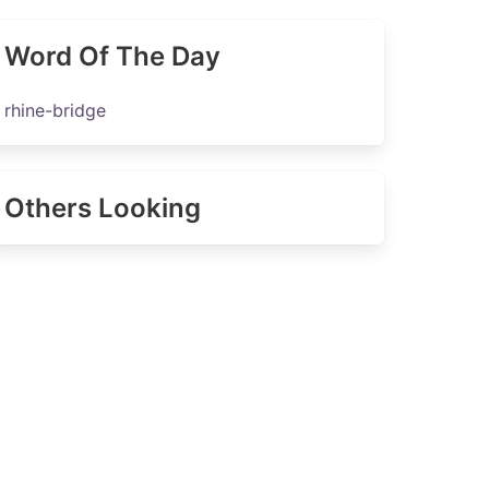
Word Of The Day
rhine-bridge
Others Looking