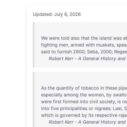
Updated: July 6, 2026
We
were
told
also
that
the
island
was
a
fighting
men
,
armed
with
muskets
,
spea
said
to
furnish
2600
;
Seba
,
2000
;
Rege
Robert Kerr - A General History an
As
the
quantity
of
tobacco
in
these
pip
especially
among
the
women
,
by
swall
were
first
formed
into
civil
society
,
is
no
into
five
principalities
or
nigrees
:
Laai
,
S
which
is
governed
by
its
respective
raja
Robert Kerr - A General History an