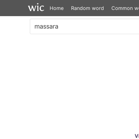
Home
Random word
Common w
V