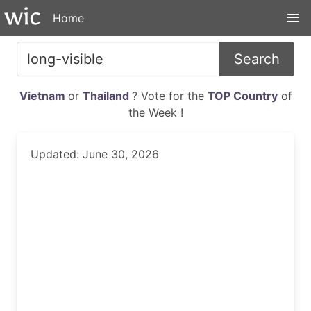
Home
Search
Vietnam
or
Thailand
? Vote for the
TOP Country
of
the Week !
Updated: June 30, 2026