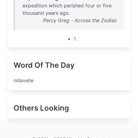
expedition
which
perished
four
or
five
thousand
years
ago
.
Percy Greg - Across the Zodiac
1
Word Of The Day
nillavelle
Others Looking