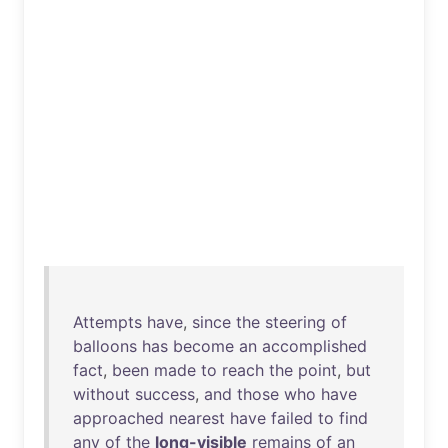
Attempts
have
,
since
the
steering
of
balloons
has
become
an
accomplished
fact
,
been
made
to
reach
the
point
,
but
without
success
,
and
those
who
have
approached
nearest
have
failed
to
find
any
of
the
long-visible
remains
of
an