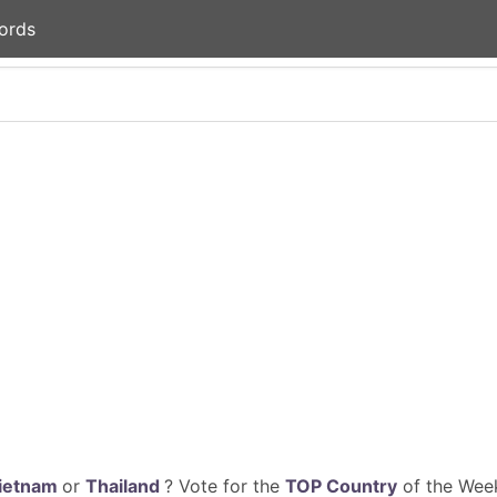
ords
ietnam
or
Thailand
? Vote for the
TOP Country
of the Week