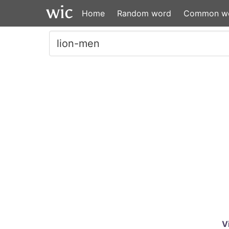
Home
Random word
Common w
V