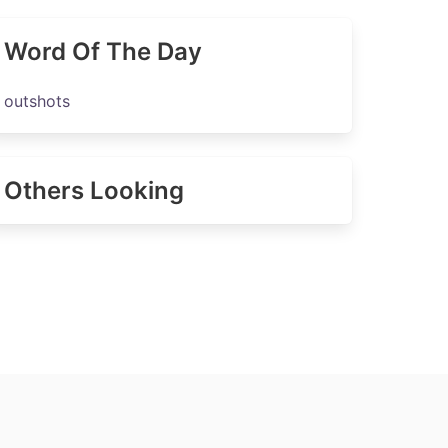
Word Of The Day
outshots
Others Looking