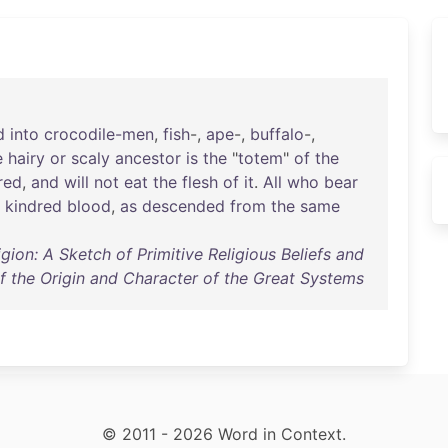
d
into
crocodile-men
,
fish
-,
ape
-,
buffalo
-,
e
hairy
or
scaly
ancestor
is
the
"
totem
"
of
the
red
,
and
will
not
eat
the
flesh
of
it
.
All
who
bear
kindred
blood
,
as
descended
from
the
same
igion: A Sketch of Primitive Religious Beliefs and
of the Origin and Character of the Great Systems
© 2011 - 2026 Word in Context.