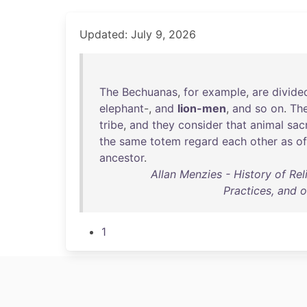
Updated: July 9, 2026
The
Bechuanas
,
for
example
,
are
divide
elephant
-,
and
lion-men
,
and
so
on
.
Th
tribe
,
and
they
consider
that
animal
sac
the
same
totem
regard
each
other
as
of
ancestor
.
Allan Menzies - History of Rel
Practices, and 
1