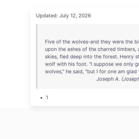
Updated: July 12, 2026
Five
of
the
wolves-and
they
were
the
b
upon
the
ashes
of
the
charred
timbers
,
skies
,
fled
deep
into
the
forest
.
Henry
s
wolf
with
his
foot
. "I
suppose
we
only
g
wolves
,"
he
said
, "
but
I
for
one
am
glad
Joseph A. (Joseph
1