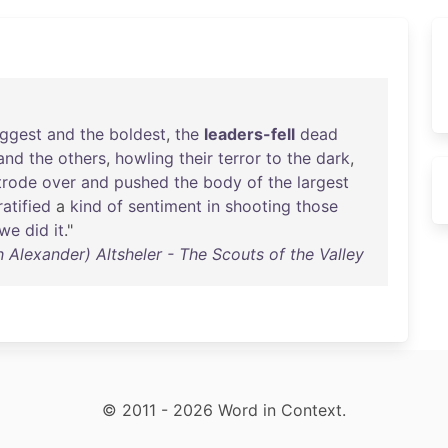
iggest
and
the
boldest
,
the
leaders-fell
dead
and
the
others
,
howling
their
terror
to
the
dark
,
trode
over
and
pushed
the
body
of
the
largest
ratified
a
kind
of
sentiment
in
shooting
those
we
did
it
."
 Alexander) Altsheler - The Scouts of the Valley
© 2011 - 2026 Word in Context.