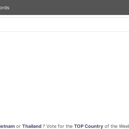
ords
ietnam
or
Thailand
? Vote for the
TOP Country
of the Week