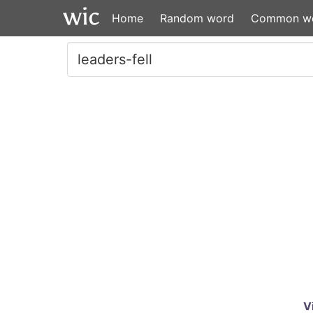
Home
Random word
Common w
V