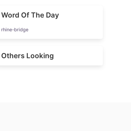
Word Of The Day
rhine-bridge
Others Looking