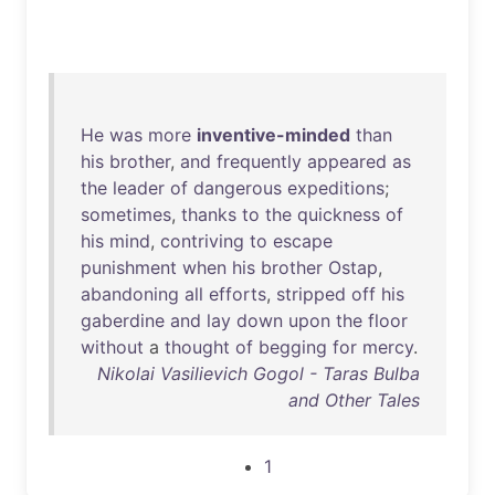
He
was
more
inventive-minded
than
his
brother
,
and
frequently
appeared
as
the
leader
of
dangerous
expeditions
;
sometimes
,
thanks
to
the
quickness
of
his
mind
,
contriving
to
escape
punishment
when
his
brother
Ostap
,
abandoning
all
efforts
,
stripped
off
his
gaberdine
and
lay
down
upon
the
floor
without
a
thought
of
begging
for
mercy
.
Nikolai Vasilievich Gogol - Taras Bulba
and Other Tales
1