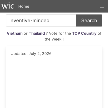
Home
Search
Vietnam
or
Thailand
? Vote for the
TOP Country
of
the Week !
Updated: July 2, 2026