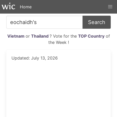
Home
Search
Vietnam
or
Thailand
? Vote for the
TOP Country
of
the Week !
Updated: July 13, 2026