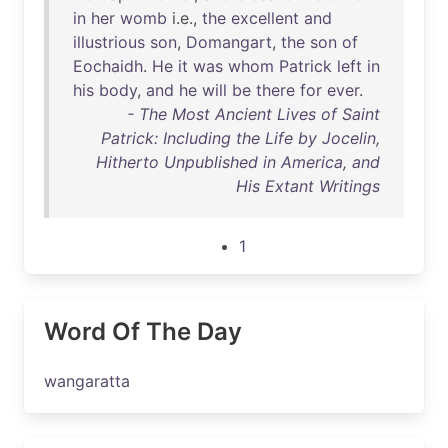
in
her
womb
i.e.,
the
excellent
and
illustrious
son
,
Domangart
,
the
son
of
Eochaidh
.
He
it
was
whom
Patrick
left
in
his
body
,
and
he
will
be
there
for
ever
.
- The Most Ancient Lives of Saint
Patrick: Including the Life by Jocelin,
Hitherto Unpublished in America, and
His Extant Writings
1
Word Of The Day
wangaratta