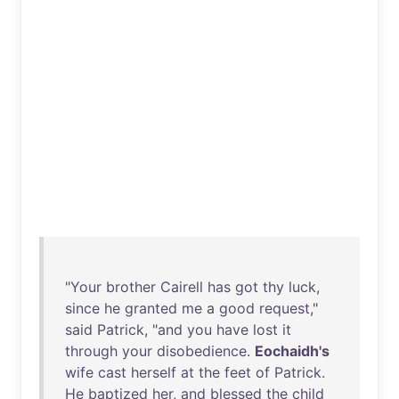
"
Your
brother
Cairell
has
got
thy
luck
,
since
he
granted
me
a
good
request
,"
said
Patrick
, "
and
you
have
lost
it
through
your
disobedience
.
Eochaidh's
wife
cast
herself
at
the
feet
of
Patrick
.
He
baptized
her
,
and
blessed
the
child