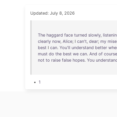
Updated: July 8, 2026
The
haggard
face
turned
slowly
,
listeni
clearly
now
,
Alice
; I
can't
,
dear
;
my
mise
best
I
can
.
You'll
understand
better
whe
must
do
the
best
we
can
.
And
of
cours
not
to
raise
false
hopes
.
You
understan
1