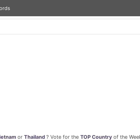
ords
ietnam
or
Thailand
? Vote for the
TOP Country
of the Week