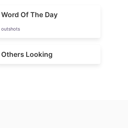
Word Of The Day
outshots
Others Looking