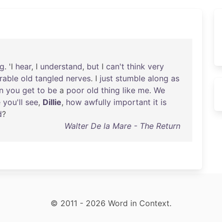
ng
. 'I
hear
, I
understand
,
but
I
can't
think
very
rable
old
tangled
nerves
. I
just
stumble
along
as
n
you
get
to
be
a
poor
old
thing
like
me
.
We
e
you'll
see
,
Dillie
,
how
awfully
important
it
is
d
?
Walter De la Mare - The Return
© 2011 - 2026 Word in Context.