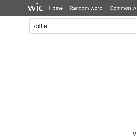
Home
Random word
Common w
V