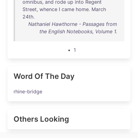
omnibus
,
and
rode
up
into
Regent
Street
,
whence
I
came
home
.
March
24th
.
Nathaniel Hawthorne - Passages from
the English Notebooks, Volume 1.
1
Word Of The Day
rhine-bridge
Others Looking