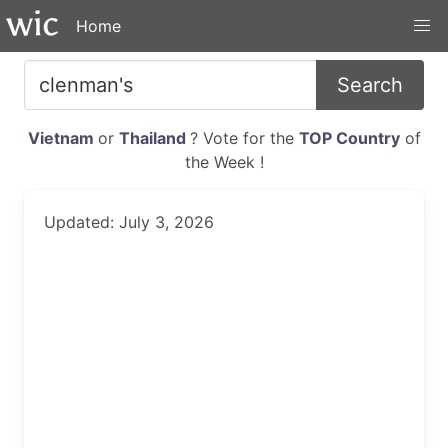
Home
Search
Vietnam
or
Thailand
? Vote for the
TOP Country
of
the Week !
Updated: July 3, 2026