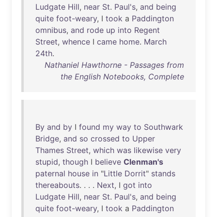
Ludgate
Hill
,
near
St
.
Paul's
,
and
being
quite
foot-weary
, I
took
a
Paddington
omnibus
,
and
rode
up
into
Regent
Street
,
whence
I
came
home
.
March
24th
.
Nathaniel Hawthorne - Passages from
the English Notebooks, Complete
By
and
by
I
found
my
way
to
Southwark
Bridge
,
and
so
crossed
to
Upper
Thames
Street
,
which
was
likewise
very
stupid
,
though
I
believe
Clenman's
paternal
house
in
"
Little
Dorrit
"
stands
thereabouts
. . . .
Next
, I
got
into
Ludgate
Hill
,
near
St
.
Paul's
,
and
being
quite
foot-weary
, I
took
a
Paddington