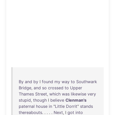
By
and
by
I
found
my
way
to
Southwark
Bridge
,
and
so
crossed
to
Upper
Thames
Street
,
which
was
likewise
very
stupid
,
though
I
believe
Clenman's
paternal
house
in
"
Little
Dorrit
"
stands
thereabouts
. . . . .
Next
, I
got
into