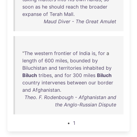
soon
as
he
should
reach
the
broader
expanse
of
Terah
Mall
.
Maud Diver - The Great Amulet
"
The
western
frontier
of
India
is
,
for
a
length
of
600
miles
,
bounded
by
Biluchistan
and
territories
inhabited
by
Biluch
tribes
,
and
for
300
miles
Biluch
country
intervenes
between
our
border
and
Afghanistan
.
Theo. F. Rodenbough - Afghanistan and
the Anglo-Russian Dispute
1