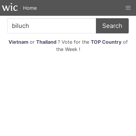
Home
Search
Vietnam
or
Thailand
? Vote for the
TOP Country
of
the Week !