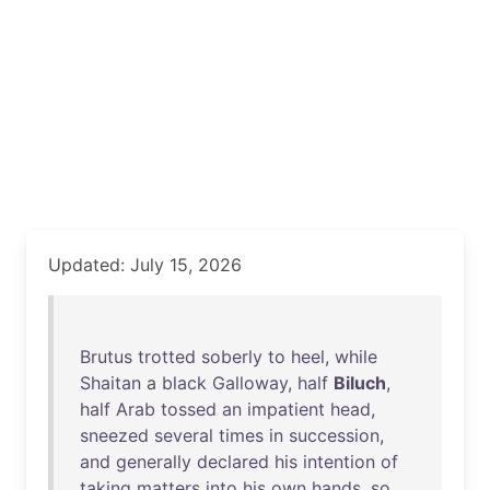
Updated: July 15, 2026
Brutus
trotted
soberly
to
heel
,
while
Shaitan
a
black
Galloway
,
half
Biluch
,
half
Arab
tossed
an
impatient
head
,
sneezed
several
times
in
succession
,
and
generally
declared
his
intention
of
taking
matters
into
his
own
hands
,
so