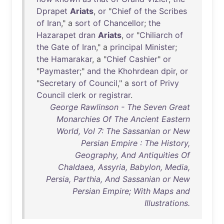
Dprapet
Ariats
,
or
"
Chief
of
the
Scribes
of
Iran
," a
sort
of
Chancellor
;
the
Hazarapet
dran
Ariats
,
or
"
Chiliarch
of
the
Gate
of
Iran
," a
principal
Minister
;
the
Hamarakar
, a "
Chief
Cashier
"
or
"
Paymaster
;"
and
the
Khohrdean
dpir
,
or
"
Secretary
of
Council
," a
sort
of
Privy
Council
clerk
or
registrar
.
George Rawlinson - The Seven Great
Monarchies Of The Ancient Eastern
World, Vol 7: The Sassanian or New
Persian Empire : The History,
Geography, And Antiquities Of
Chaldaea, Assyria, Babylon, Media,
Persia, Parthia, And Sassanian or New
Persian Empire; With Maps and
Illustrations.