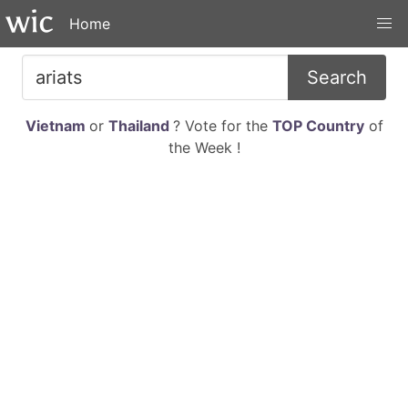
Home
Search
Vietnam
or
Thailand
? Vote for the
TOP Country
of
the Week !