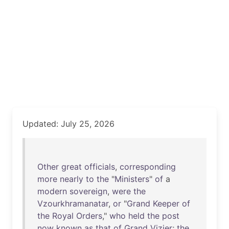
Updated: July 25, 2026
Other
great
officials
,
corresponding
more
nearly
to
the
"
Ministers
"
of
a
modern
sovereign
,
were
the
Vzourkhramanatar
,
or
"
Grand
Keeper
of
the
Royal
Orders
,"
who
held
the
post
now
known
as
that
of
Grand
Vizier
;
the