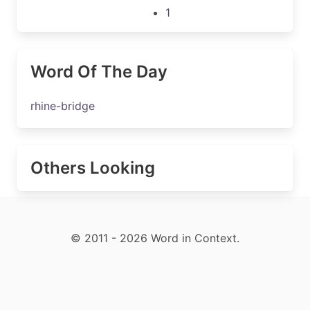
1
Word Of The Day
rhine-bridge
Others Looking
© 2011 - 2026 Word in Context.