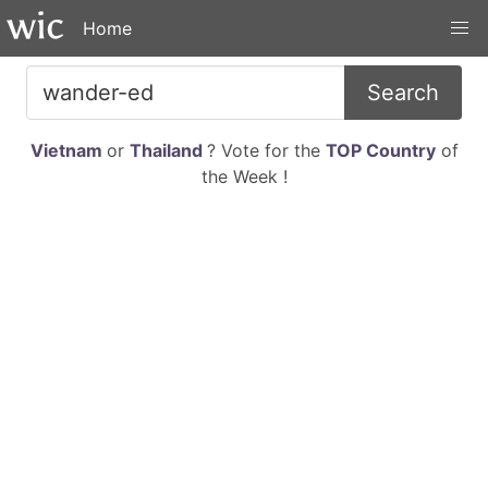
Home
Search
Vietnam
or
Thailand
? Vote for the
TOP Country
of
the Week !