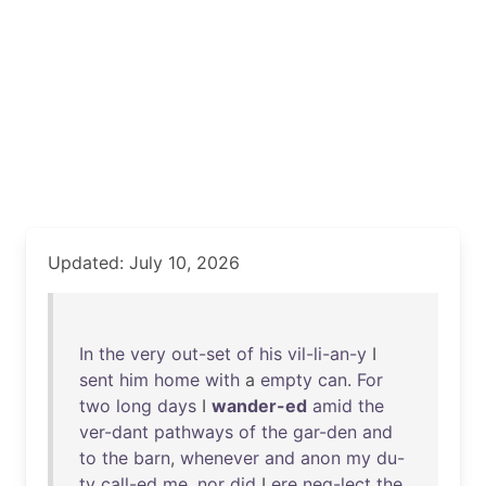
Updated: July 10, 2026
In
the
very
out-set
of
his
vil-li-an-y
I
sent
him
home
with
a
empty
can
.
For
two
long
days
I
wander-ed
amid
the
ver-dant
pathways
of
the
gar-den
and
to
the
barn
,
whenever
and
anon
my
du-
ty
call-ed
me
,
nor
did
I
ere
neg-lect
the