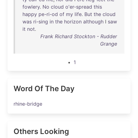
fowlery
.
No
cloud
o'er-spread
this
happy
pe-ri-od
of
my
life
.
But
the
cloud
was
ri-sing
in
the
horizon
although
I
saw
it
not
.
Frank Richard Stockton - Rudder
Grange
1
Word Of The Day
rhine-bridge
Others Looking