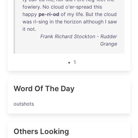
fowlery
.
No
cloud
o'er-spread
this
happy
pe-ri-od
of
my
life
.
But
the
cloud
was
ri-sing
in
the
horizon
although
I
saw
it
not
.
Frank Richard Stockton - Rudder
Grange
1
Word Of The Day
outshots
Others Looking