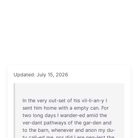
Updated: July 15, 2026
In
the
very
out-set
of
his
vil-li-an-y
I
sent
him
home
with
a
empty
can
.
For
two
long
days
I
wander-ed
amid
the
ver-dant
pathways
of
the
gar-den
and
to
the
barn
,
whenever
and
anon
my
du-
ty
call-ed
me
,
nor
did
I
ere
neg-lect
the