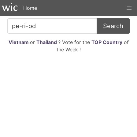
Home
Search
Vietnam
or
Thailand
? Vote for the
TOP Country
of
the Week !