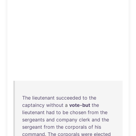
The
lieutenant
succeeded
to
the
captaincy
without
a
vote-but
the
lieutenant
had
to
be
chosen
from
the
sergeants
and
company
clerk
and
the
sergeant
from
the
corporals
of
his
command
.
The
corporals
were
elected