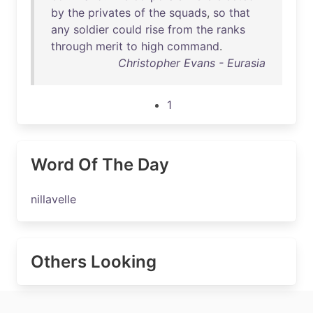
by
the
privates
of
the
squads
,
so
that
any
soldier
could
rise
from
the
ranks
through
merit
to
high
command
.
Christopher Evans - Eurasia
1
Word Of The Day
nillavelle
Others Looking