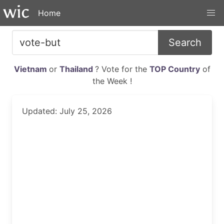
Home
Search
Vietnam
or
Thailand
? Vote for the
TOP Country
of
the Week !
Updated: July 25, 2026