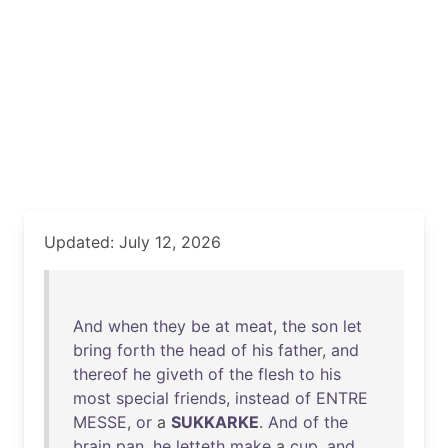
Updated: July 12, 2026
And
when
they
be
at
meat
,
the
son
let
bring
forth
the
head
of
his
father
,
and
thereof
he
giveth
of
the
flesh
to
his
most
special
friends
,
instead
of
ENTRE
MESSE
,
or
a
SUKKARKE
.
And
of
the
brain
pan
,
he
letteth
make
a
cup
,
and