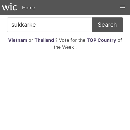
Home
Search
Vietnam
or
Thailand
? Vote for the
TOP Country
of
the Week !