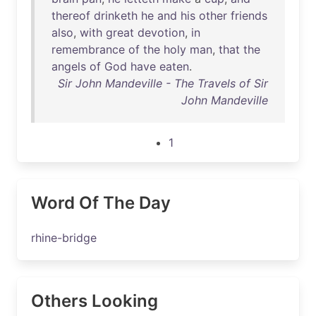
thereof
drinketh
he
and
his
other
friends
also
,
with
great
devotion
,
in
remembrance
of
the
holy
man
,
that
the
angels
of
God
have
eaten
.
Sir John Mandeville - The Travels of Sir
John Mandeville
1
Word Of The Day
rhine-bridge
Others Looking