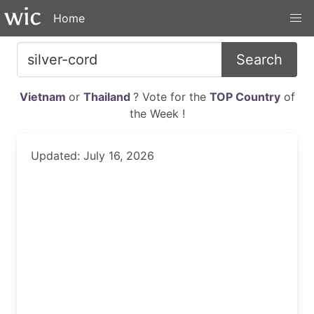
Home
Search
Vietnam
or
Thailand
? Vote for the
TOP Country
of
the Week !
Updated: July 16, 2026