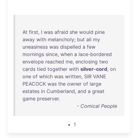
At
first
, I
was
afraid
she
would
pine
away
with
melancholy
;
but
all
my
uneasiness
was
dispelled
a
few
mornings
since
,
when
a
lace-bordered
envelope
reached
me
,
enclosing
two
cards
tied
together
with
silver-cord
,
on
one
of
which
was
written
,
SIR
VANE
PEACOCK
was
the
owner
of
large
estates
in
Cumberland
,
and
a
great
game
preserver
.
- Comical People
1