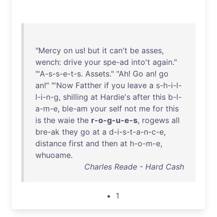
"
Mercy
on
us
!
but
it
can't
be
asses
,
wench
:
drive
your
spe-ad
into't
again
."
"'
A-s-s-e-t-s
.
Assets
." "
Ah
!
Go
an
!
go
an
!" "'
Now
Fatther
if
you
leave
a
s-h-i-l-
l-i-n-g
,
shilling
at
Hardie's
after
this
b-l-
a-m-e
,
ble-am
your
self
not
me
for
this
is
the
waie
the
r-o-g-u-e-s
,
rogews
all
bre-ak
they
go
at
a
d-i-s-t-a-n-c-e
,
distance
first
and
then
at
h-o-m-e
,
whuoame
.
Charles Reade - Hard Cash
1