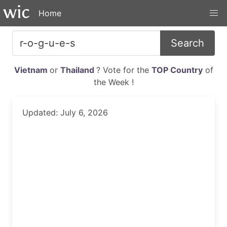
Home
Search
Vietnam
or
Thailand
? Vote for the
TOP Country
of
the Week !
Updated: July 6, 2026