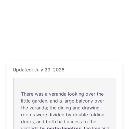
Updated: July 29, 2026
There
was
a
veranda
looking
over
the
little
garden
,
and
a
large
balcony
over
the
veranda
;
the
dining
and
drawing-
rooms
were
divided
by
double
folding
doors
,
and
both
had
access
to
the
veranda
by
porte-fenetres
;
the
low
and