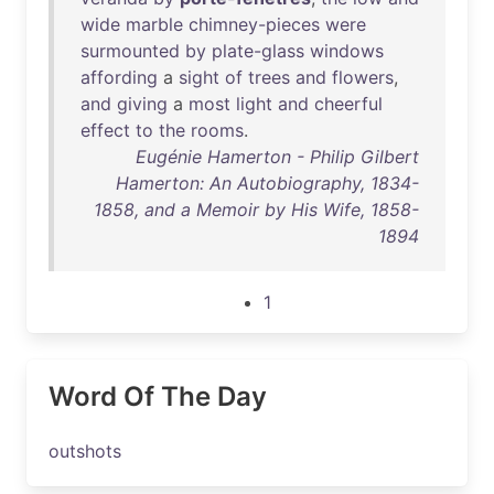
wide
marble
chimney-pieces
were
surmounted
by
plate-glass
windows
affording
a
sight
of
trees
and
flowers
,
and
giving
a
most
light
and
cheerful
effect
to
the
rooms
.
Eugénie Hamerton - Philip Gilbert
Hamerton: An Autobiography, 1834-
1858, and a Memoir by His Wife, 1858-
1894
1
Word Of The Day
outshots