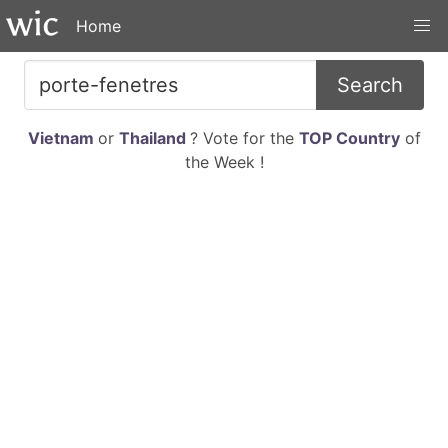
Home
Search
Vietnam
or
Thailand
? Vote for the
TOP Country
of
the Week !