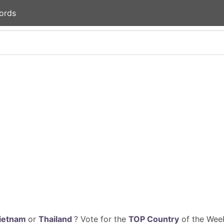
ords
ietnam
or
Thailand
? Vote for the
TOP Country
of the Week