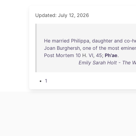
Updated: July 12, 2026
He
married
Philippa
,
daughter
and
co-he
Joan
Burghersh
,
one
of
the
most
emine
Post
Mortem
10
H.
VI
,
45
;
Ph'ae
.
Emily Sarah Holt - The W
1