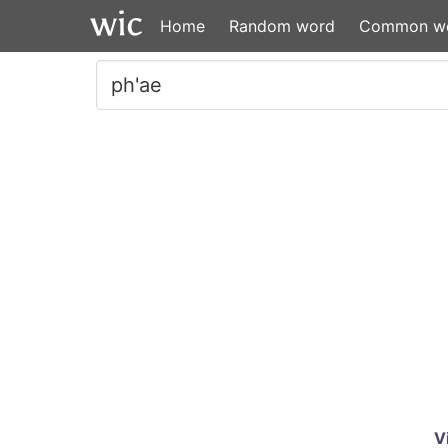
Home
Random word
Common w
V