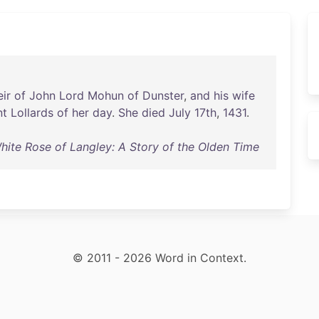
ir
of
John
Lord
Mohun
of
Dunster
,
and
his
wife
nt
Lollards
of
her
day
.
She
died
July
17th
,
1431
.
hite Rose of Langley: A Story of the Olden Time
© 2011 - 2026 Word in Context.