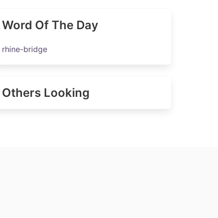
Word Of The Day
rhine-bridge
Others Looking