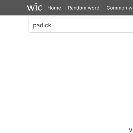
Home
Random word
Common w
V