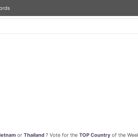
ords
ietnam
or
Thailand
? Vote for the
TOP Country
of the Week