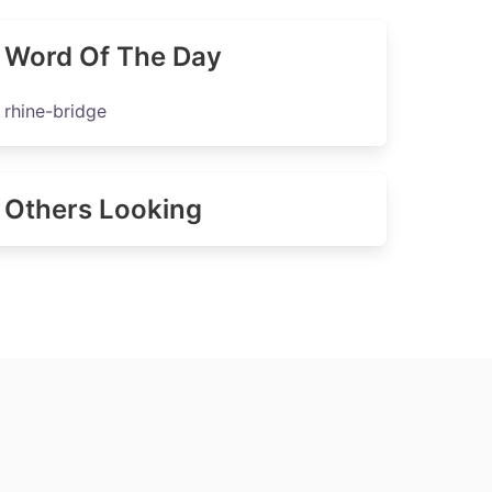
Word Of The Day
rhine-bridge
Others Looking