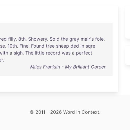
red
filly
.
8th
.
Showery
.
Sold
the
gray
mair's
fole
.
rse
.
10th
.
Fine
,
Found
tree
sheap
ded
in
sqre
with
a
sigh
.
The
little
record
was
a
perfect
er
.
Miles Franklin - My Brilliant Career
© 2011 - 2026 Word in Context.