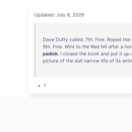
Updated: July 8, 2026
Dave
Duffy
called
.
7th
.
Fine
.
Roped
the
9th
.
Fine
.
Wint
to
the
Red
hill
after
a
ho
padick
. I
closed
the
book
and
put
it
up
picture
of
the
dull
narrow
life
of
its
writ
1