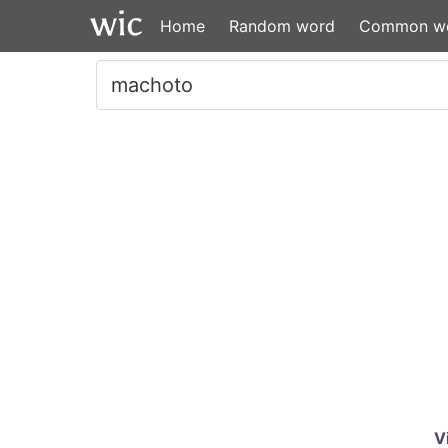
Home
Random word
Common w
V