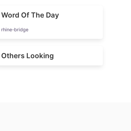
Word Of The Day
rhine-bridge
Others Looking