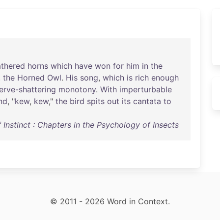
athered
horns
which
have
won
for
him
in
the
,
the
Horned
Owl
.
His
song
,
which
is
rich
enough
erve-shattering
monotony
.
With
imperturbable
nd
, "
kew
,
kew
,"
the
bird
spits
out
its
cantata
to
Instinct : Chapters in the Psychology of Insects
© 2011 - 2026 Word in Context.