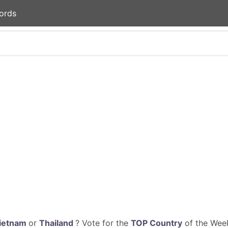
ords
ietnam
or
Thailand
? Vote for the
TOP Country
of the Week