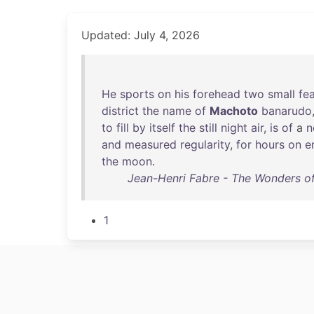
Updated: July 4, 2026
He
sports
on
his
forehead
two
small
fe
district
the
name
of
Machoto
banarudo
to
fill
by
itself
the
still
night
air
,
is
of
a
n
and
measured
regularity
,
for
hours
on
e
the
moon
.
Jean-Henri Fabre - The Wonders of 
1