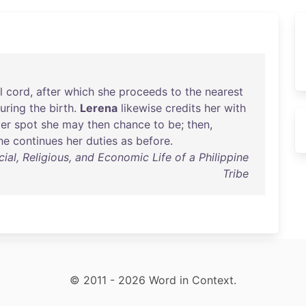
l
cord
,
after
which
she
proceeds
to
the
nearest
uring
the
birth
.
Lerena
likewise
credits
her
with
er
spot
she
may
then
chance
to
be
;
then
,
he
continues
her
duties
as
before
.
al, Religious, and Economic Life of a Philippine
Tribe
© 2011 - 2026 Word in Context.