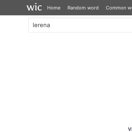
Home
Random word
Common w
V