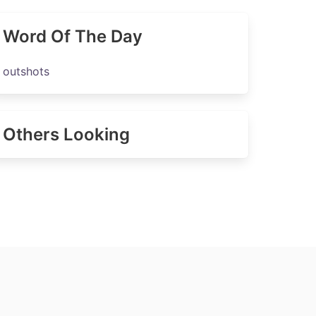
Word Of The Day
outshots
Others Looking