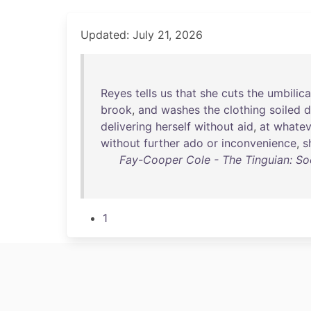
Updated: July 21, 2026
Reyes
tells
us
that
she
cuts
the
umbilica
brook
,
and
washes
the
clothing
soiled
d
delivering
herself
without
aid
,
at
whatev
without
further
ado
or
inconvenience
,
s
Fay-Cooper Cole - The Tinguian: Soci
1