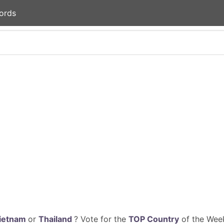
ords
ietnam
or
Thailand
? Vote for the
TOP Country
of the Week