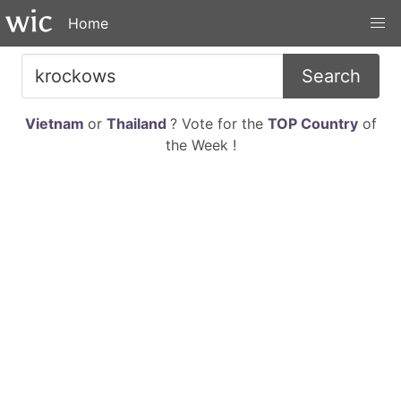
Home
Search
Vietnam
or
Thailand
? Vote for the
TOP Country
of
the Week !