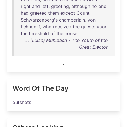
right
and
left
,
greeting
,
although
no
one
had
greeted
them
except
Count
Schwarzenberg's
chamberlain
,
von
Lehndorf
,
who
received
the
guests
upon
the
threshold
of
the
house
.
L. (Luise) Mühlbach - The Youth of the
Great Elector
1
Word Of The Day
outshots