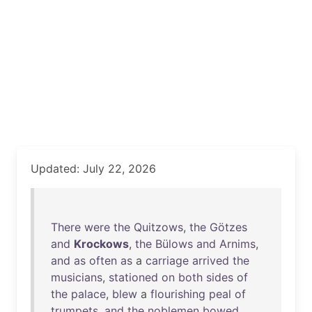
Updated: July 22, 2026
There
were
the
Quitzows
,
the
Götzes
and
Krockows
,
the
Bülows
and
Arnims
,
and
as
often
as
a
carriage
arrived
the
musicians
,
stationed
on
both
sides
of
the
palace
,
blew
a
flourishing
peal
of
trumpets
,
and
the
noblemen
bowed