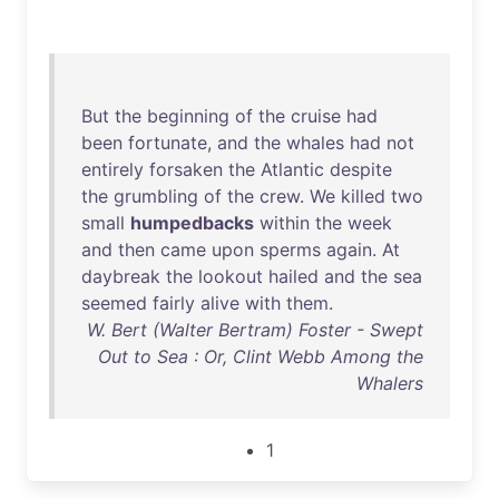
But
the
beginning
of
the
cruise
had
been
fortunate
,
and
the
whales
had
not
entirely
forsaken
the
Atlantic
despite
the
grumbling
of
the
crew
.
We
killed
two
small
humpedbacks
within
the
week
and
then
came
upon
sperms
again
.
At
daybreak
the
lookout
hailed
and
the
sea
seemed
fairly
alive
with
them
.
W. Bert (Walter Bertram) Foster - Swept
Out to Sea : Or, Clint Webb Among the
Whalers
1