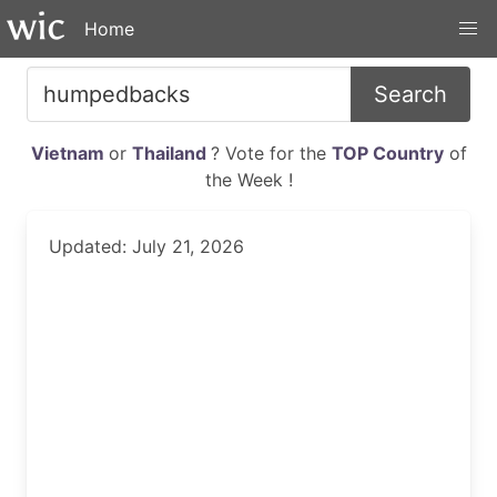
Home
Search
Vietnam
or
Thailand
? Vote for the
TOP Country
of
the Week !
Updated: July 21, 2026