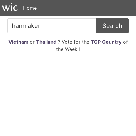
Home
Search
Vietnam
or
Thailand
? Vote for the
TOP Country
of
the Week !