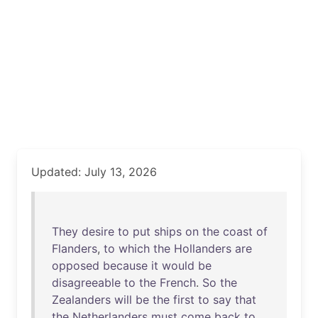
Updated: July 13, 2026
They
desire
to
put
ships
on
the
coast
of
Flanders
,
to
which
the
Hollanders
are
opposed
because
it
would
be
disagreeable
to
the
French
.
So
the
Zealanders
will
be
the
first
to
say
that
the
Netherlanders
must
come
back
to