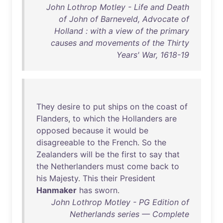
John Lothrop Motley - Life and Death
of John of Barneveld, Advocate of
Holland : with a view of the primary
causes and movements of the Thirty
Years' War, 1618-19
They
desire
to
put
ships
on
the
coast
of
Flanders
,
to
which
the
Hollanders
are
opposed
because
it
would
be
disagreeable
to
the
French
.
So
the
Zealanders
will
be
the
first
to
say
that
the
Netherlanders
must
come
back
to
his
Majesty
.
This
their
President
Hanmaker
has
sworn
.
John Lothrop Motley - PG Edition of
Netherlands series — Complete