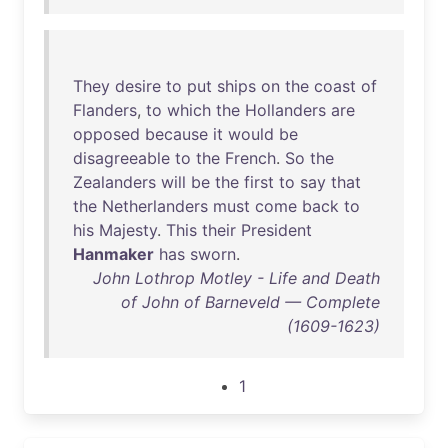
They
desire
to
put
ships
on
the
coast
of
Flanders
,
to
which
the
Hollanders
are
opposed
because
it
would
be
disagreeable
to
the
French
.
So
the
Zealanders
will
be
the
first
to
say
that
the
Netherlanders
must
come
back
to
his
Majesty
.
This
their
President
Hanmaker
has
sworn
.
John Lothrop Motley - Life and Death
of John of Barneveld — Complete
(1609-1623)
1