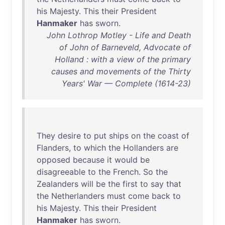
his
Majesty
.
This
their
President
Hanmaker
has
sworn
.
John Lothrop Motley - Life and Death
of John of Barneveld, Advocate of
Holland : with a view of the primary
causes and movements of the Thirty
Years' War — Complete (1614-23)
They
desire
to
put
ships
on
the
coast
of
Flanders
,
to
which
the
Hollanders
are
opposed
because
it
would
be
disagreeable
to
the
French
.
So
the
Zealanders
will
be
the
first
to
say
that
the
Netherlanders
must
come
back
to
his
Majesty
.
This
their
President
Hanmaker
has
sworn
.