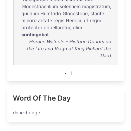
Glocestriae
ilium
solennem
magistratum
,
qui
duci
Humfrido
Glocestriae
,
stante
minore
aetate
regis
Henrici
,
ut
regni
protector
appellaretur
,
olim
contingebat
.
Horace Walpole - Historic Doubts on
the Life and Reign of King Richard the
Third
1
Word Of The Day
rhine-bridge