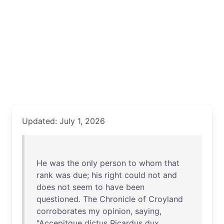
Updated: July 1, 2026
He
was
the
only
person
to
whom
that
rank
was
due
;
his
right
could
not
and
does
not
seem
to
have
been
questioned
.
The
Chronicle
of
Croyland
corroborates
my
opinion
,
saying
,
"
Accepitque
dictus
Ricardus
dux