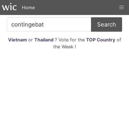
Home
Search
Vietnam
or
Thailand
? Vote for the
TOP Country
of
the Week !