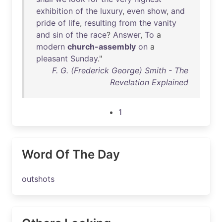
exhibition
of
the
luxury
,
even
show
,
and
pride
of
life
,
resulting
from
the
vanity
and
sin
of
the
race
?
Answer
,
To
a
modern
church-assembly
on
a
pleasant
Sunday
."
F. G. (Frederick George) Smith - The
Revelation Explained
1
Word Of The Day
outshots