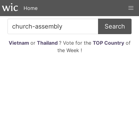
Home
Search
Vietnam
or
Thailand
? Vote for the
TOP Country
of
the Week !