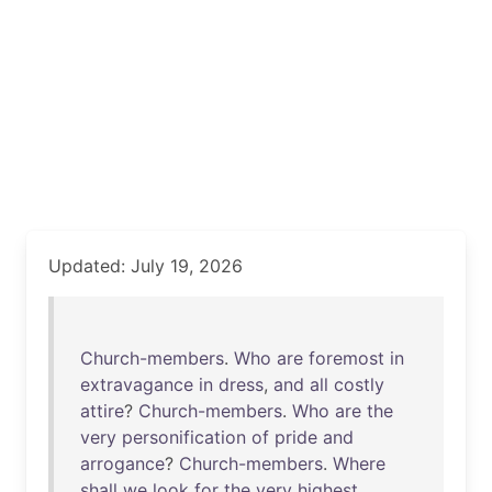
Updated: July 19, 2026
Church-members
.
Who
are
foremost
in
extravagance
in
dress
,
and
all
costly
attire
?
Church-members
.
Who
are
the
very
personification
of
pride
and
arrogance
?
Church-members
.
Where
shall
we
look
for
the
very
highest