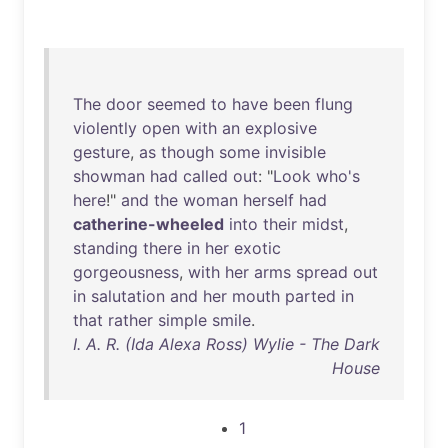
The
door
seemed
to
have
been
flung
violently
open
with
an
explosive
gesture
,
as
though
some
invisible
showman
had
called
out
: "
Look
who's
here
!"
and
the
woman
herself
had
catherine-wheeled
into
their
midst
,
standing
there
in
her
exotic
gorgeousness
,
with
her
arms
spread
out
in
salutation
and
her
mouth
parted
in
that
rather
simple
smile
.
I. A. R. (Ida Alexa Ross) Wylie - The Dark
House
1