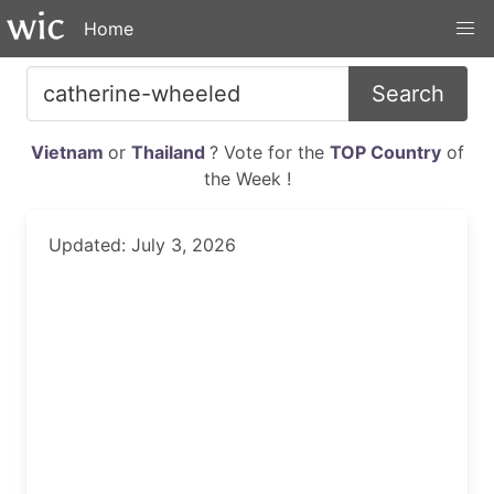
Home
Search
Vietnam
or
Thailand
? Vote for the
TOP Country
of
the Week !
Updated: July 3, 2026