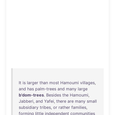
It
is
larger
than
most
Hamoumi
villages
,
and
has
palm-trees
and
many
large
b'dom-trees
.
Besides
the
Hamoumi
,
Jabberi
,
and
Yafei
,
there
are
many
small
subsidiary
tribes
,
or
rather
families
,
forming
little
independent
communities