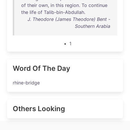
of
their
own
,
in
this
region
.
To
continue
the
life
of
Talib-bin-Abdullah
.
J. Theodore (James Theodore) Bent -
Southern Arabia
1
Word Of The Day
rhine-bridge
Others Looking