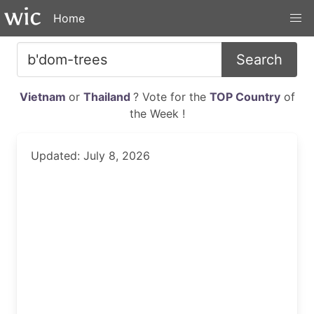
Home
Search
Vietnam
or
Thailand
? Vote for the
TOP Country
of
the Week !
Updated: July 8, 2026