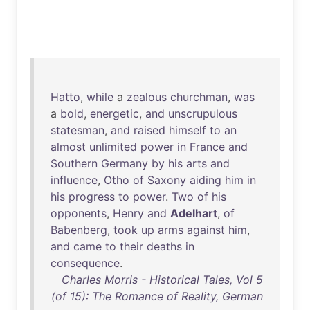
Hatto
,
while
a
zealous
churchman
,
was
a
bold
,
energetic
,
and
unscrupulous
statesman
,
and
raised
himself
to
an
almost
unlimited
power
in
France
and
Southern
Germany
by
his
arts
and
influence
,
Otho
of
Saxony
aiding
him
in
his
progress
to
power
.
Two
of
his
opponents
,
Henry
and
Adelhart
,
of
Babenberg
,
took
up
arms
against
him
,
and
came
to
their
deaths
in
consequence
.
Charles Morris - Historical Tales, Vol 5
(of 15): The Romance of Reality, German