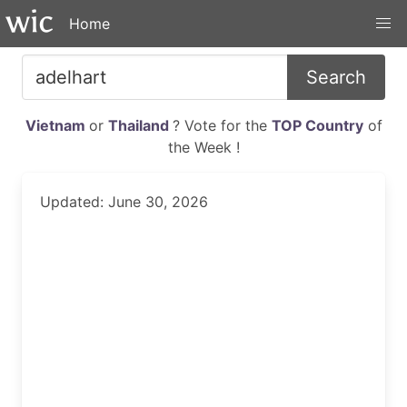
Home
Search
Vietnam
or
Thailand
? Vote for the
TOP Country
of
the Week !
Updated: June 30, 2026