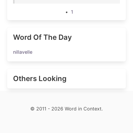
1
Word Of The Day
nillavelle
Others Looking
© 2011 - 2026 Word in Context.